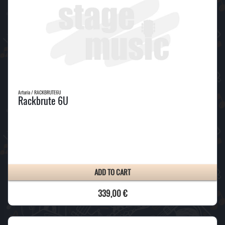
Arturia / RACKBRUTE6U
Rackbrute 6U
ADD TO CART
339,00 €