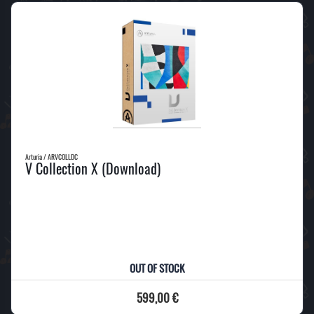
Arturia / ARVCOLLDC
V Collection X (Download)
OUT OF STOCK
599,00 €