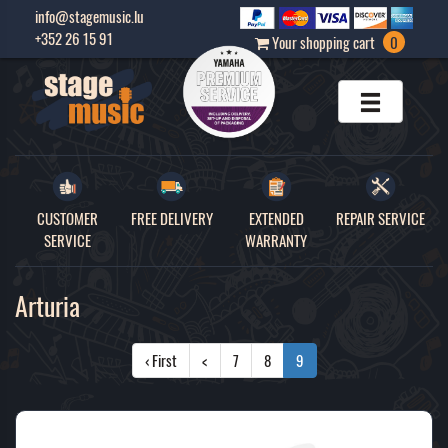
info@stagemusic.lu
+352 26 15 91
Your shopping cart
0
CUSTOMER
FREE DELIVERY
EXTENDED
REPAIR SERVICE
SERVICE
WARRANTY
Arturia
‹ First
<
7
8
9