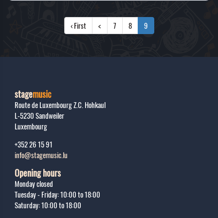
‹ First
<
7
8
9
stage
music
Route de Luxembourg Z.C. Hohkaul
L-5230
Sandweiler
Luxembourg
+352 26 15 91
info@stagemusic.lu
Opening hours
Monday closed
Tuesday - Friday: 10:00 to 18:00
Saturday: 10:00 to 18:00