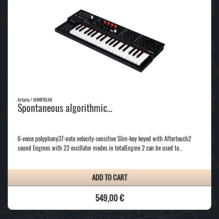
Arturia / MINIFREAK
Spontaneous algorithmic…
6-voice polyphony37-note velocity-sensitive Slim-key keyed with Aftertouch2
sound Engines with 22 oscillator modes in totalEngine 2 can be used to…
ADD TO CART
549,00 €