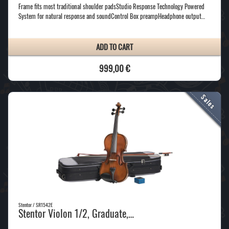
Frame fits most traditional shoulder padsStudio Response Technology Powered
System for natural response and soundControl Box preampHeadphone output…
ADD TO CART
999,00 €
Stentor / SR1542E
Stentor Violon 1/2, Graduate,…