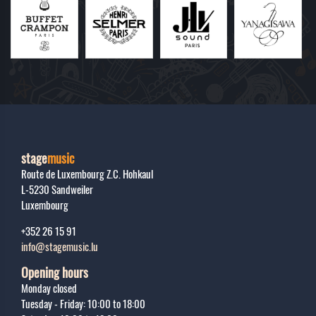
stage
music
Route de Luxembourg Z.C. Hohkaul
L-5230
Sandweiler
Luxembourg
+352 26 15 91
info@stagemusic.lu
Opening hours
Monday closed
Tuesday - Friday: 10:00 to 18:00