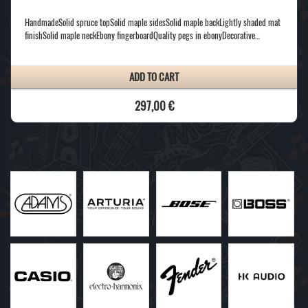
HandmadeSolid spruce topSolid maple sidesSolid maple backLightly shaded mat
finishSolid maple neckEbony fingerboardQuality pegs in ebonyDecorative…
ADD TO CART
297,00 €