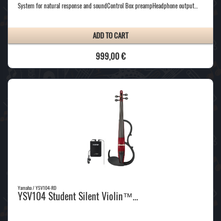
System for natural response and soundControl Box preampHeadphone output…
ADD TO CART
999,00 €
Yamaha / YSV104-RD
YSV104 Student Silent Violin™…