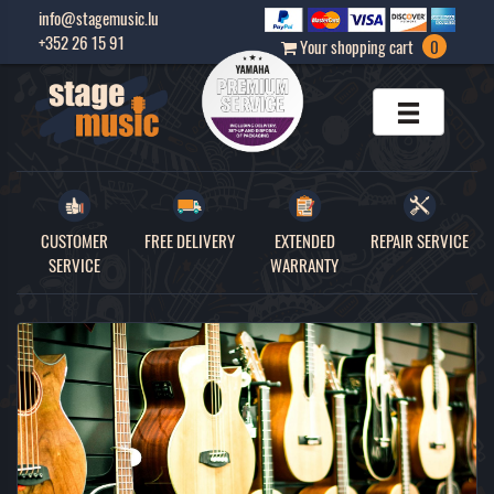
info@stagemusic.lu
+352 26 15 91
Your shopping cart
0
CUSTOMER
FREE DELIVERY
EXTENDED
REPAIR SERVICE
SERVICE
WARRANTY