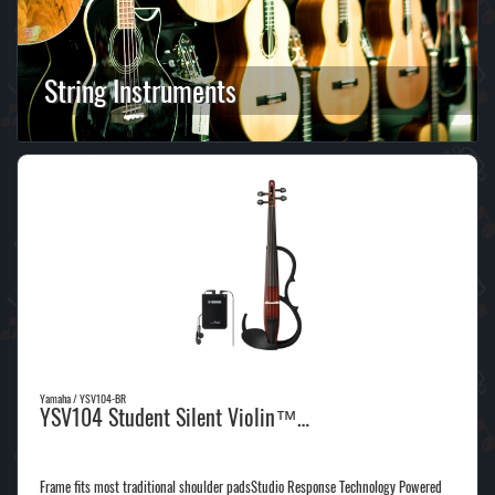
String Instruments
Yamaha / YSV104-BR
YSV104 Student Silent Violin™…
Frame fits most traditional shoulder padsStudio Response Technology Powered