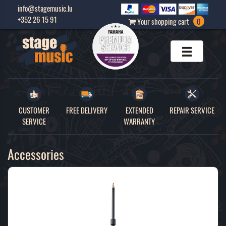
info@stagemusic.lu
+352 26 15 91
Your shopping cart
0
CUSTOMER
FREE DELIVERY
EXTENDED
REPAIR SERVICE
SERVICE
WARRANTY
Accessories