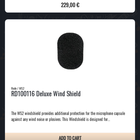
229,00 €
Rode / WS2
RD100116 Deluxe Wind Shield
The WS2 windshield provides additional protection for the microphone capsule
against any wind noise or plosives. This Windshield is designed for…
ADD TO CART