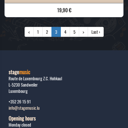
19,90 €
<
1
2
3
4
5
>
Last ›
stage
music
Route de Luxembourg Z.C. Hohkaul
L-5230
Sandweiler
Luxembourg
+352 26 15 91
info@stagemusic.lu
Opening hours
Monday closed