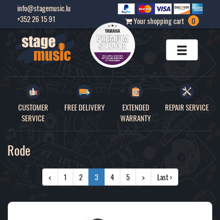
info@stagemusic.lu
+352 26 15 91
Your shopping cart
0
CUSTOMER
FREE DELIVERY
EXTENDED
REPAIR SERVICE
SERVICE
WARRANTY
Rode
<
1
2
3
4
5
>
Last ›