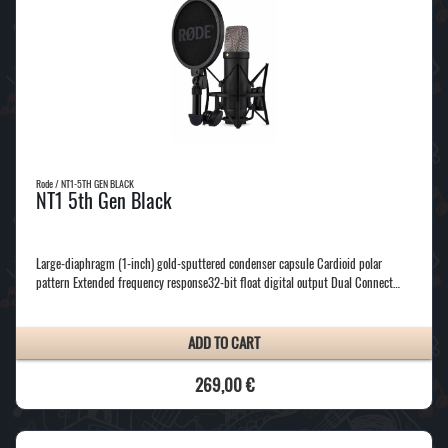
Rode / NT1-5TH GEN BLACK
NT1 5th Gen Black
Large-diaphragm (1-inch) gold-sputtered condenser capsule Cardioid polar
pattern Extended frequency response32-bit float digital output Dual Connect…
ADD TO CART
269,00 €