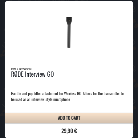
Rode / Interview GO
RØDE Interview GO
Handle and pop filter attachment for Wireless GO. Allows for the transmitter to
be used as an interview style microphone
ADD TO CART
29,90 €