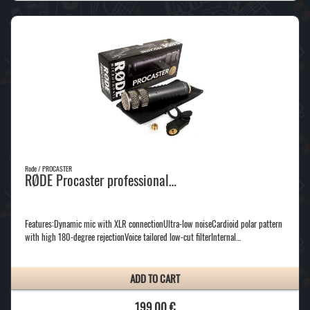
Rode / PROCASTER
RØDE Procaster professional…
Features:Dynamic mic with XLR connectionUltra-low noiseCardioid polar pattern
with high 180-degree rejectionVoice tailored low-cut filterInternal…
ADD TO CART
199,00 €