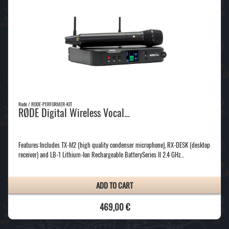
Rode / RODE-PERFORMER-KIT
RØDE Digital Wireless Vocal…
Features:Includes TX-M2 (high quality condenser microphone), RX-DESK (desktop
receiver) and LB-1 Lithium-Ion Rechargeable BatterySeries II 2.4 GHz…
ADD TO CART
469,00 €