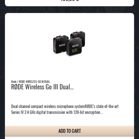
Rode / RODE-WIRELESS-GO III DUAL
RØDE Wireless Go III Dual…
Dual-channel compact wireless microphone systemRØDE’s state-of-the-art
Series IV 2.4 GHz digital transmission with 128-bit encryption…
ADD TO CART