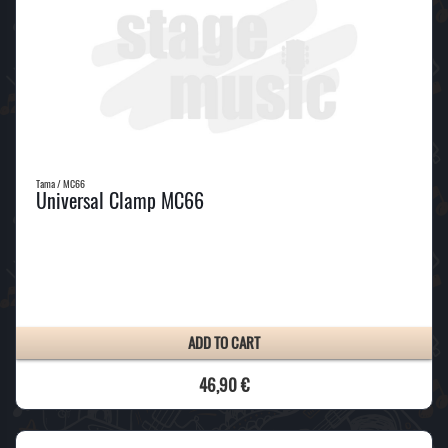
Tama / MC66
Universal Clamp MC66
ADD TO CART
46,90 €