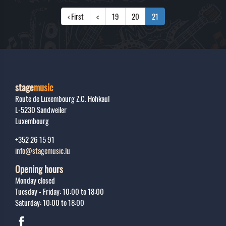
‹ First
<
19
20
21
stage
music
Route de Luxembourg Z.C. Hohkaul
L-5230
Sandweiler
Luxembourg
+352 26 15 91
info@stagemusic.lu
Opening hours
Monday closed
Tuesday - Friday: 10:00 to 18:00
Saturday: 10:00 to 18:00