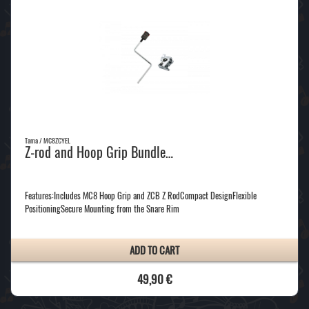
Tama / MC8ZCYEL
Z-rod and Hoop Grip Bundle…
Features:Includes MC8 Hoop Grip and ZCB Z RodCompact DesignFlexible
PositioningSecure Mounting from the Snare Rim
ADD TO CART
49,90 €