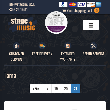
info@stagemusic.lu
+352 26 15 91
Your shopping cart
0
CUSTOMER
FREE DELIVERY
EXTENDED
REPAIR SERVICE
SERVICE
WARRANTY
Tama
‹ First
<
19
20
21