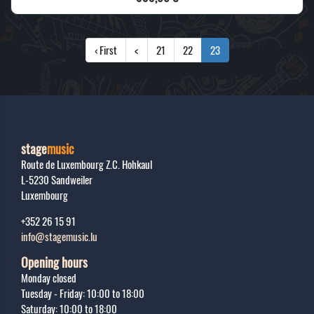
‹ First
<
21
22
23
stage
music
Route de Luxembourg Z.C. Hohkaul
L-5230
Sandweiler
Luxembourg
+352 26 15 91
info@stagemusic.lu
Opening hours
Monday closed
Tuesday - Friday: 10:00 to 18:00
Saturday: 10:00 to 18:00