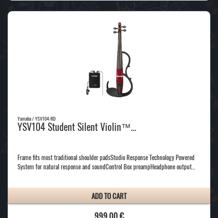
Yamaha / YSV104-RD
YSV104 Student Silent Violin™…
Frame fits most traditional shoulder padsStudio Response Technology Powered
System for natural response and soundControl Box preampHeadphone output…
ADD TO CART
999,00 €