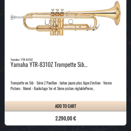
Yamaha / YTR-8310Z
Yamaha YTR-8310Z Trompette Sib…
Trompette en Sib - Série Z Pavillon : laiton jaune plus léger,Finition : Vernie
Pistons : Monel - Backstage 1er et 3ème piston réglablePerce…
ADD TO CART
2.290,00 €