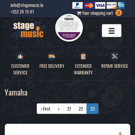
info@stagemusic.lu
+352 26 15 91
Your shopping cart
0
CUSTOMER
FREE DELIVERY
EXTENDED
REPAIR SERVICE
SERVICE
WARRANTY
Yamaha
‹ First
<
21
22
23