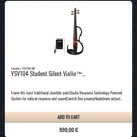
Yamaha / YSV104-BR
YSV104 Student Silent Violin™…
Frame fits most traditional shoulder padsStudio Response Technology Powered
System for natural response and soundControl Box preampHeadphone output…
ADD TO CART
999,00 €