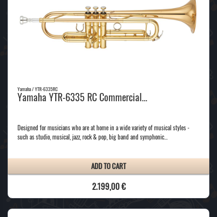
Yamaha / YTR-6335RC
Yamaha YTR-6335 RC Commercial…
Designed for musicians who are at home in a wide variety of musical styles -
such as studio, musical, jazz, rock & pop, big band and symphonic…
ADD TO CART
2.199,00 €