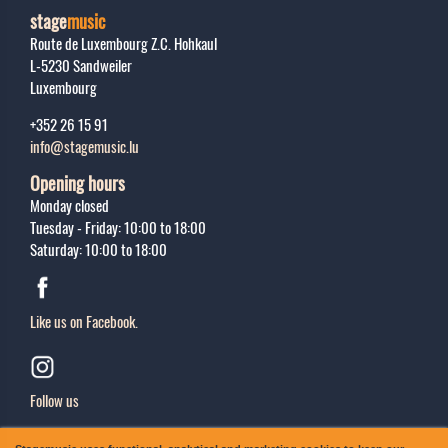
stage
music
Route de Luxembourg Z.C. Hohkaul
L-5230
Sandweiler
Luxembourg
+352 26 15 91
info@stagemusic.lu
Opening hours
Monday closed
Tuesday - Friday: 10:00 to 18:00
Saturday: 10:00 to 18:00
Like us on Facebook.
Follow us
Sing up