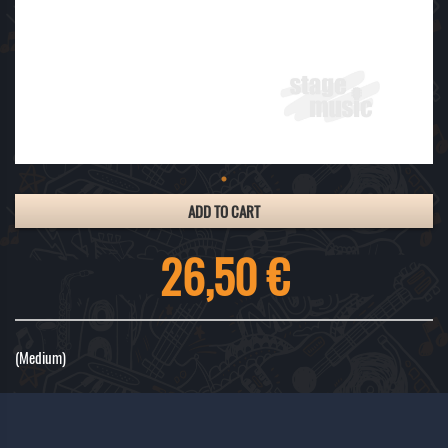
ADD TO CART
26,50 €
(Medium)