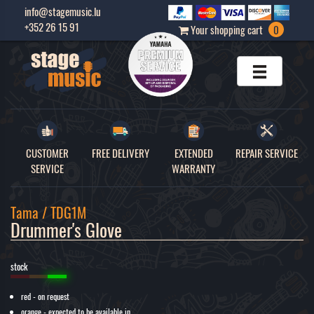
info@stagemusic.lu
+352 26 15 91
Your shopping cart
0
CUSTOMER
FREE DELIVERY
EXTENDED
REPAIR SERVICE
SERVICE
WARRANTY
Tama / TDG1M
Drummer's Glove 
stock
red - on request
orange - expected to be available in