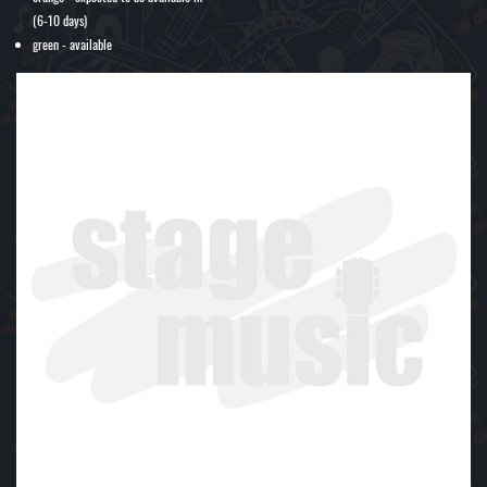
(6-10 days)
green - available