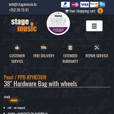
info@stagemusic.lu
+352 26 15 91
Your shopping cart
0
CUSTOMER
FREE DELIVERY
EXTENDED
REPAIR SERVICE
SERVICE
WARRANTY
Pearl / PPB-KPHD38W
38" Hardware Bag with wheels
stock
red - on request
orange - expected to be available in