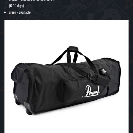
(6-10 days)
green - available