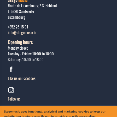
Route de Luxembourg Z.C. Hohkaul
L-5230
Sandweiler
Luxembourg
+352 26 15 91
info@stagemusic.lu
Opening hours
Monday closed
Tuesday - Friday: 10:00 to 18:00
Saturday: 10:00 to 18:00
Like us on Facebook.
Follow us
Sing up
Stagemusic uses functional, analytical and marketing cookies to keep our
Subscribe to our newsletter.
website functioning correctly and to provide you with personalized