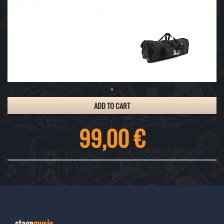
ADD TO CART
99,00 €
stage
music