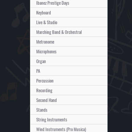
Ibanez Prestige Days
Keyboard
Live & Studio
Marching Band & Orchestral
Metronome
Microphones
Organ
PA
Percussion
Recording
Second Hand
Stands
String Instruments
Wind Instruments (Pro Musica)