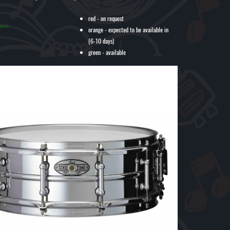
red - on request
orange - expected to be available in
(6-10 days)
green - available