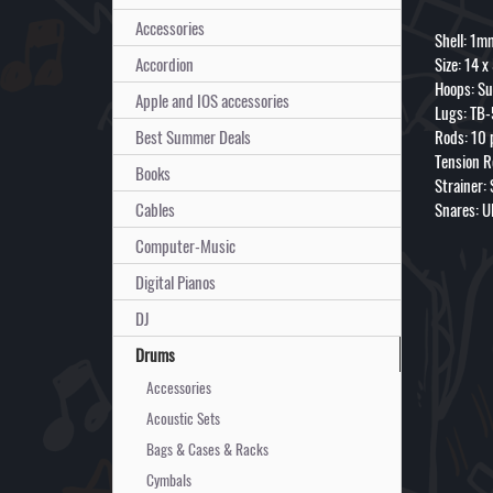
Accessories
Shell: 1m
Accordion
Size: 14 x
Hoops: Su
Apple and IOS accessories
Lugs: TB-
Best Summer Deals
Rods: 10 
Tension R
Books
Strainer:
Cables
Snares: U
Computer-Music
Digital Pianos
DJ
Drums
Accessories
Acoustic Sets
Bags & Cases & Racks
Cymbals