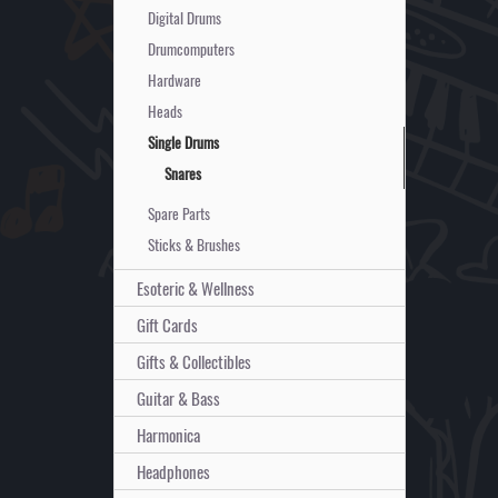
Digital Drums
Drumcomputers
Hardware
Heads
Single Drums
Snares
Spare Parts
Sticks & Brushes
Esoteric & Wellness
Gift Cards
Gifts & Collectibles
Guitar & Bass
Harmonica
Headphones