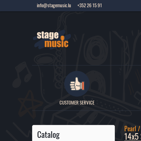
info@stagemusic.lu
+352 26 15 91
CUSTOMER SERVICE
Pearl 
Catalog
14x5 