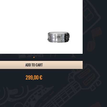
ADD TO CART
299,00 €