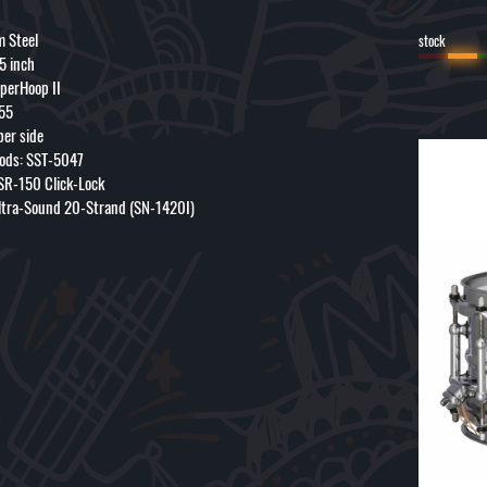
m Steel
stock
 5 inch
perHoop II
55
per side
ods: SST-5047
 SR-150 Click-Lock
ltra-Sound 20-Strand (SN-1420I)