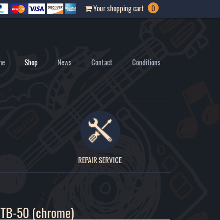
Your shopping cart
0
me
Shop
News
Contact
Conditions
REPAIR SERVICE
 TB-50 (chrome)