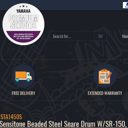
Go!
Ho
FREE DELIVERY
EXTENDED WARRANTY
/ STA1450S
Sensitone Beaded Steel Snare Drum W/SR-150,