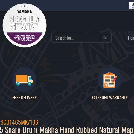
Go!
Ho
FREE DELIVERY
EXTENDED WARRANTY
/ SCD1465MK/186
5 Snare Drum Makha Hand Rubbed Natural Map