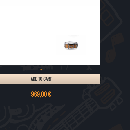
ADD TO CART
969,00 €