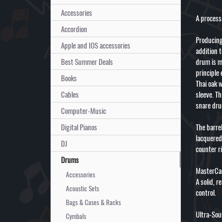
Accessories
A process 
Accordion
Producing
Apple and IOS accessories
addition 
Best Summer Deals
drum is m
principle 
Books
Thai oak 
Cables
sleeve. Th
snare dr
Computer-Music
Digital Pianos
The barre
lacquered
DJ
counter r
Drums
MasterCas
Accessories
A solid, r
Acoustic Sets
control.
Bags & Cases & Racks
Ultra-Sou
Cymbals