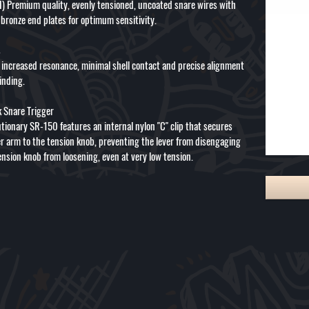
) Premium quality, evenly tensioned, uncoated snare wires with
bronze end plates for optimum sensitivity.
s
r increased resonance, minimal shell contact and precise alignment
inding.
k Snare Trigger
tionary SR-150 features an internal nylon "C" clip that secures
er arm to the tension knob, preventing the lever from disengaging
ension knob from loosening, even at very low tension.