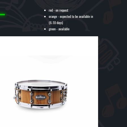
red - on request
orange - expected to be available in
(6-10 days)
green - available