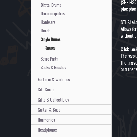
(SN-1420I
Digital Drums
phosphor 
Drumcomputers
STL Shell
Hardware
Allows fo
Heads
without b
Single Drums
Snares
Click-Loc
The revolu
Spare Parts
the trigg
Sticks & Brushes
and the t
Esoteric & Wellness
Gift Cards
Gifts & Collectibles
Guitar & Bass
Harmonica
Headphones