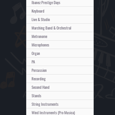
Ibanez Prestige Days
Keyboard
Live & Studio
Marching Band & Orchestral
Metronome
Microphones
Organ
PA
Percussion
Recording
Second Hand
Stands
String Instruments
Wind Instruments (Pro Musica)