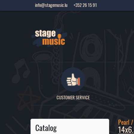
info@stagemusic.lu
+352 26 15 91
CUSTOMER SERVICE
Pearl 
Catalog
14x6.