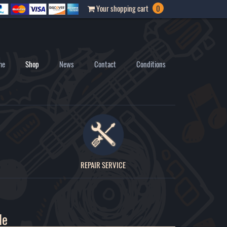
Your shopping cart
0
me
Shop
News
Contact
Conditions
REPAIR SERVICE
le