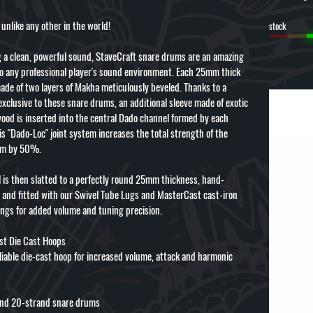
unlike any other in the world!
stock
 a clean, powerful sound, StaveCraft snare drums are an amazing
to any professional player's sound environment. Each 25mm thick
ade of two layers of Makha meticulously beveled. Thanks to a
exclusive to these snare drums, an additional sleeve made of exotic
wood is inserted into the central Dado channel formed by each
is "Dado-Loc" joint system increases the total strength of the
um by 50%.
l is then slatted to a perfectly round 25mm thickness, hand-
 and fitted with our Swivel Tube Lugs and MasterCast cast-iron
ings for added volume and tuning precision.
t Die Cast Hoops
eliable die-cast hoop for increased volume, attack and harmonic
nd 20-strand snare drums