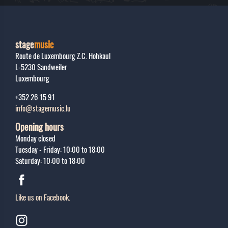
stage
music
Route de Luxembourg Z.C. Hohkaul
L-5230
Sandweiler
Luxembourg
+352 26 15 91
info@stagemusic.lu
Opening hours
Monday closed
Tuesday - Friday: 10:00 to 18:00
Saturday: 10:00 to 18:00
Like us on Facebook.