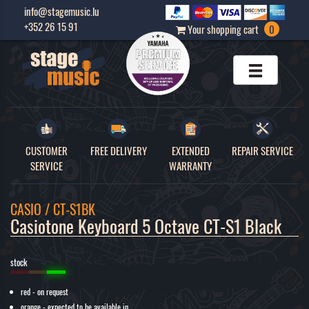
info@stagemusic.lu
+352 26 15 91
Your shopping cart
0
CUSTOMER
FREE DELIVERY
EXTENDED
REPAIR SERVICE
SERVICE
WARRANTY
CASIO / CT-S1BK
Casiotone Keyboard 5 Octave CT-S1 Black 
stock
red - on request
orange - expected to be available in