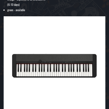
(6-10 days)
green - available