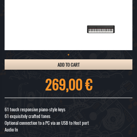
ADD TO CART
269,00 €
61 touch responsive piano-style keys
61 exquisitely crafted tones
Optional connection to a PC via an USB to Host port
Audio In