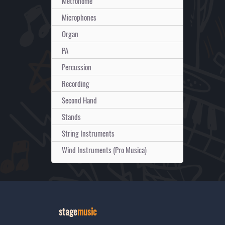
Metronome
Microphones
Organ
PA
Percussion
Recording
Second Hand
Stands
String Instruments
Wind Instruments (Pro Musica)
stage
music