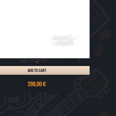
ADD TO CART
299,00 €