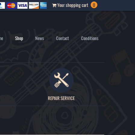
Your shopping cart
0
me
Shop
News
Contact
Conditions
REPAIR SERVICE