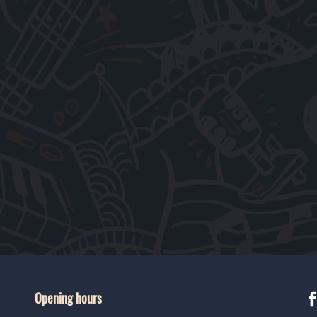
Opening hours