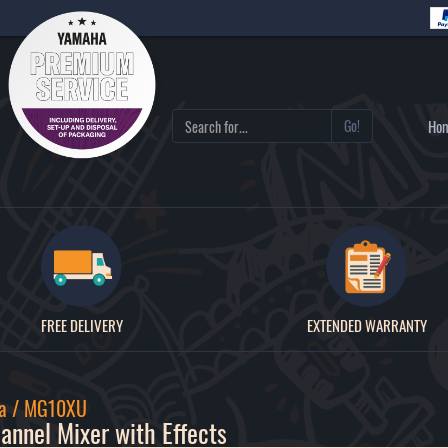
Go!
Ho
FREE DELIVERY
EXTENDED WARRANTY
a / MG10XU
annel Mixer with Effects