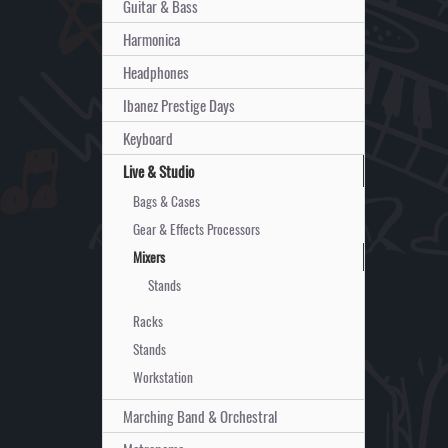
Guitar & Bass
Harmonica
Headphones
Ibanez Prestige Days
Keyboard
Live & Studio
Bags & Cases
Gear & Effects Processors
Mixers
Stands
Racks
Stands
Workstation
Marching Band & Orchestral