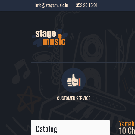
info@stagemusic.lu
+352 26 15 91
CUSTOMER SERVICE
Yamah
Catalog
10 Ch