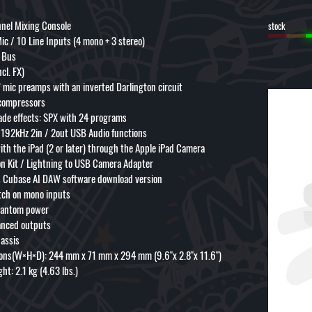
nel Mixing Console
stock
ic / 10 Line Inputs (4 mono + 3 stereo)
o Bus
ncl. FX)
 mic preamps with an inverted Darlington circuit
compressors
ade effects: SPX with 24 programs
/ 192kHz 2in / 2out USB Audio functions
ith the iPad (2 or later) through the Apple iPad Camera
n Kit / Lightning to USB Camera Adapter
s Cubase AI DAW software download version
tch on mono inputs
hantom power
anced outputs
hassis
ons(W×H×D): 244 mm x 71 mm x 294 mm (9.6"x 2.8"x 11.6")
ht: 2.1 kg (4.63 lbs.)