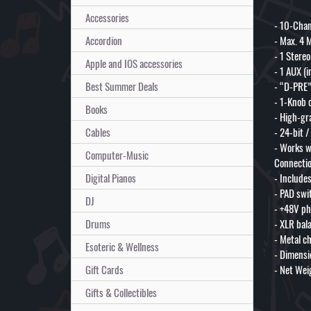
Accessories
- 10-Chan
Accordion
- Max. 4 M
- 1 Stere
Apple and IOS accessories
- 1 AUX (i
Best Summer Deals
- “D-PRE”
- 1-Knob 
Books
- High-gr
Cables
- 24-bit 
- Works w
Computer-Music
Connectio
Digital Pianos
- Include
- PAD swi
DJ
- +48V p
Drums
- XLR bal
- Metal c
Esoteric & Wellness
- Dimensi
Gift Cards
- Net Weig
Gifts & Collectibles