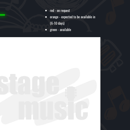
red - on request
orange - expected to be available in
(6-10 days)
green - available