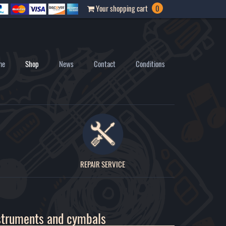
Your shopping cart
0
me
Shop
News
Contact
Conditions
REPAIR SERVICE
struments and cymbals