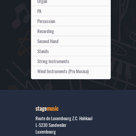
Organ
PA
Percussion
Recording
Second Hand
Stands
String Instruments
Wind Instruments (Pro Musica)
stage
music
Route de Luxembourg Z.C. Hohkaul
L-5230
Sandweiler
Luxembourg