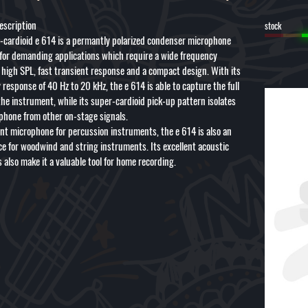
escription
stock
-cardioid e 614 is a permantly polarized condenser microphone
for demanding applications which require a wide frequency
 high SPL, fast transient response and a compact design. With its
response of 40 Hz to 20 kHz, the e 614 is able to capture the full
the instrument, while its super-cardioid pick-up pattern isolates
phone from other on-stage signals.
ent microphone for percussion instruments, the e 614 is also an
ice for woodwind and string instruments. Its excellent acoustic
 also make it a valuable tool for home recording.