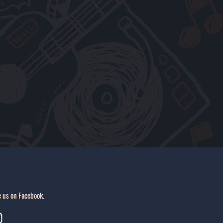
e us on Facebook.