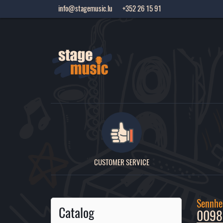
info@stagemusic.lu
+352 26 15 91
CUSTOMER SERVICE
Sennhei
Catalog
00989