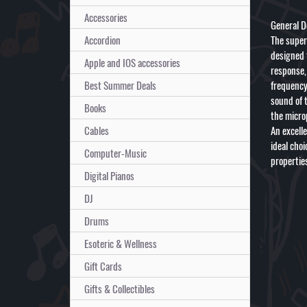
Accessories
General D
Accordion
The super
designed 
Apple and IOS accessories
response,
Best Summer Deals
frequency 
sound of 
Books
the micro
Cables
An excell
ideal cho
Computer-Music
properties
Digital Pianos
DJ
Drums
Esoteric & Wellness
Gift Cards
Gifts & Collectibles