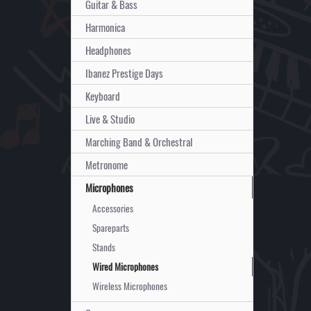
Guitar & Bass
Harmonica
Headphones
Ibanez Prestige Days
Keyboard
Live & Studio
Marching Band & Orchestral
Metronome
Microphones
Accessories
Spareparts
Stands
Wired Microphones
Wireless Microphones