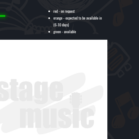
red - on request
orange - expected to be available in
(6-10 days)
green - available