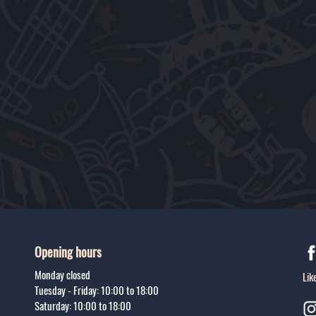
Opening hours
Monday closed
Lik
Tuesday - Friday: 10:00 to 18:00
Saturday: 10:00 to 18:00