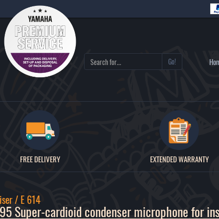
Go!
Ho
FREE DELIVERY
EXTENDED WARRANTY
ser / E 614
5 Super-cardioid condenser microphone for in