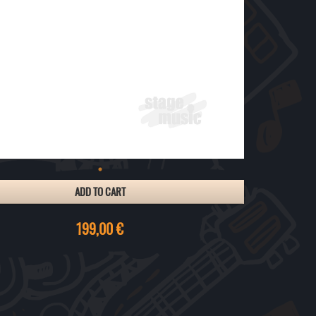
ADD TO CART
199,00 €