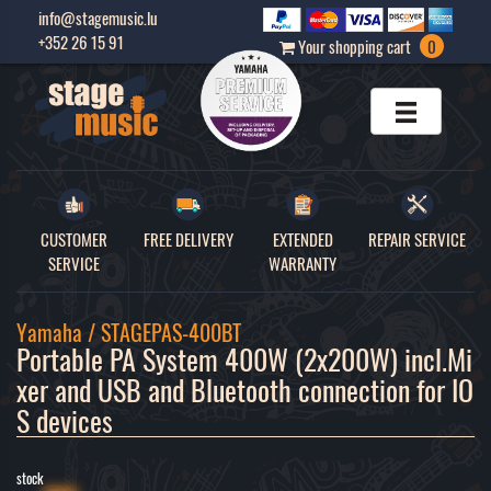
info@stagemusic.lu
+352 26 15 91
Your shopping cart
0
CUSTOMER
FREE DELIVERY
EXTENDED
REPAIR SERVICE
SERVICE
WARRANTY
Yamaha / STAGEPAS-400BT
Portable PA System 400W (2x200W) incl.Mi
xer and USB and Bluetooth connection for IO
S devices 
stock