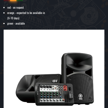
red - on request
orange - expected to be available in
(6-10 days)
green - available