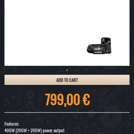
ADD TO CART
799,00 €
Features:
400W (200W + 200W) power output