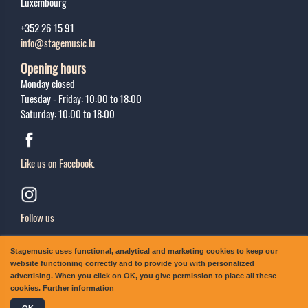
Luxembourg
+352 26 15 91
info@stagemusic.lu
Opening hours
Monday closed
Tuesday - Friday: 10:00 to 18:00
Saturday: 10:00 to 18:00
Like us on Facebook.
Follow us
Sing up
Stagemusic uses functional, analytical and marketing cookies to keep our
Subscribe to our newsletter.
website functioning correctly and to provide you with personalized
advertising. When you click on OK, you give permission to place all these
cookies.
Further information