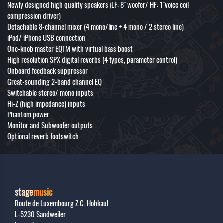
Newly designed high quality speakers (LF: 8" woofer/ HF: 1"voice coil
compression driver)
Detachable 8-channel mixer (4 mono/line + 4 mono / 2 stereo line)
iPod/ iPhone USB connection
One-knob master EQTM with virtual bass boost
High resolution SPX digital reverbs (4 types, parameter control)
Onboard feedback suppressor
Great-sounding 2-band channel EQ
Switchable stereo/ mono inputs
Hi-Z (high impedance) inputs
Phantom power
Monitor and Subwoofer outputs
Optional reverb footswitch
stage
music
Route de Luxembourg Z.C. Hohkaul
L-5230
Sandweiler