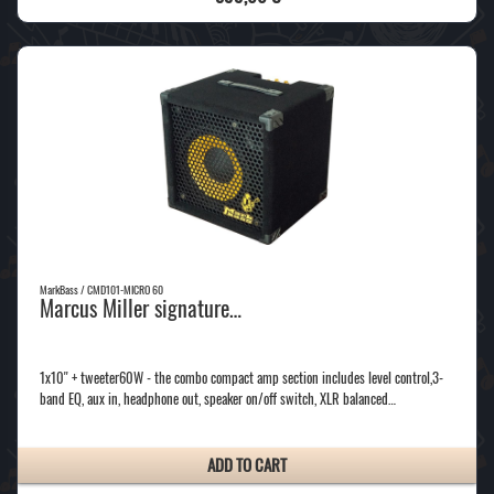
MarkBass / CMD101-MICRO 60
Marcus Miller signature…
1x10'' + tweeter60W - the combo compact amp section includes level control,3-
band EQ, aux in, headphone out, speaker on/off switch, XLR balanced…
ADD TO CART