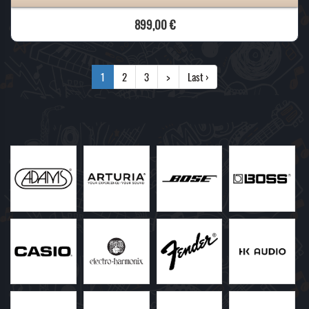
899,00 €
1
2
3
>
Last ›