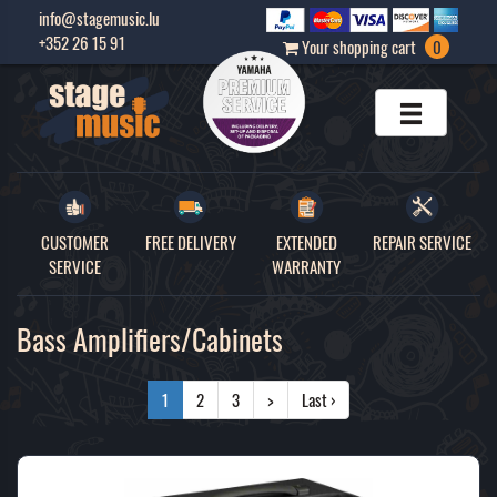
info@stagemusic.lu
+352 26 15 91
Your shopping cart
0
CUSTOMER
FREE DELIVERY
EXTENDED
REPAIR SERVICE
SERVICE
WARRANTY
Bass Amplifiers/Cabinets
1
2
3
>
Last ›