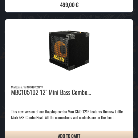
499,00 €
MarkBass / MINICMD 121P V
MBC105102 12" Mini Bass Combo…
This new version of our flagship combo Mini CMD 121P features the new Little
Mark 58R Combo Head. All the connections and controls are on the front…
ADD TO CART