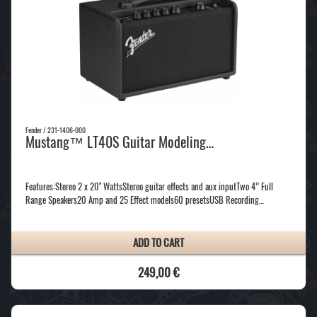
Fender / 231-1406-000
Mustang™ LT40S Guitar Modeling…
Features:Stereo 2 x 20" WattsStereo guitar effects and aux inputTwo 4” Full
Range Speakers20 Amp and 25 Effect models60 presetsUSB Recording…
ADD TO CART
249,00 €