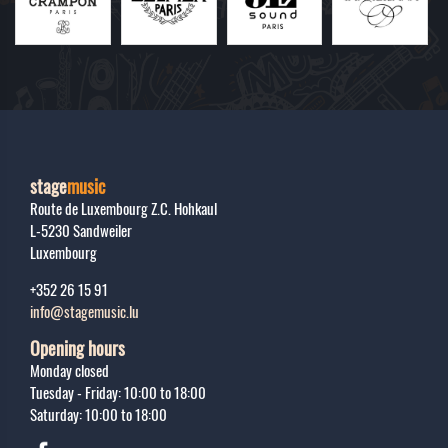
stage
music
Route de Luxembourg Z.C. Hohkaul
L-5230
Sandweiler
Luxembourg
+352 26 15 91
info@stagemusic.lu
Opening hours
Monday closed
Tuesday - Friday: 10:00 to 18:00
Saturday: 10:00 to 18:00