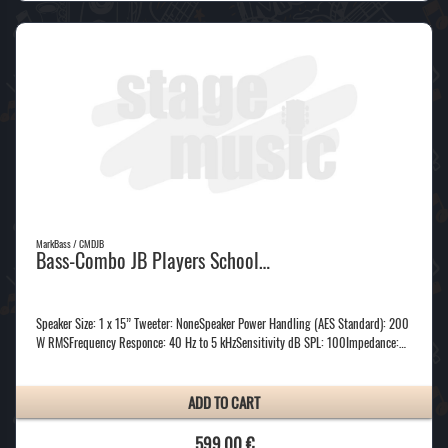
MarkBass / CMDJB
Bass-Combo JB Players School…
Speaker Size: 1 x 15” Tweeter: NoneSpeaker Power Handling (AES Standard): 200
W RMSFrequency Responce: 40 Hz to 5 kHzSensitivity dB SPL: 100Impedance:…
ADD TO CART
599,00 €