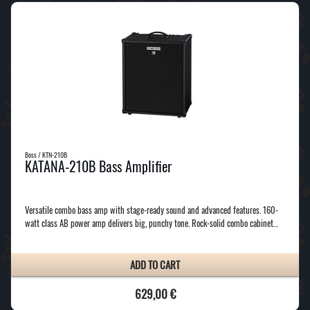
Boss / KTN-210B
KATANA-210B Bass Amplifier
Versatile combo bass amp with stage-ready sound and advanced features. 160-
watt class AB power amp delivers big, punchy tone. Rock-solid combo cabinet…
ADD TO CART
629,00 €