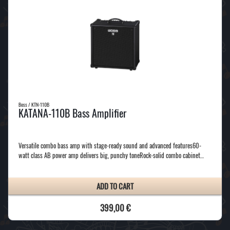
Boss / KTN-110B
KATANA-110B Bass Amplifier
Versatile combo bass amp with stage-ready sound and advanced features60-
watt class AB power amp delivers big, punchy toneRock-solid combo cabinet…
ADD TO CART
399,00 €