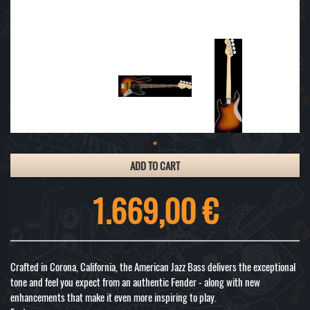
ADD TO CART
1.669,00 €
Crafted in Corona, California, the American Jazz Bass delivers the exceptional
tone and feel you expect from an authentic Fender - along with new
enhancements that make it even more inspiring to play.