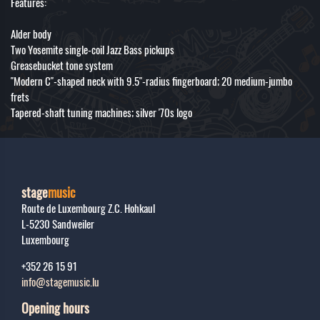
Features:
Alder body
Two Yosemite single-coil Jazz Bass pickups
Greasebucket tone system
"Modern C"-shaped neck with 9.5"-radius fingerboard; 20 medium-jumbo
frets
Tapered-shaft tuning machines; silver '70s logo
stage
music
Route de Luxembourg Z.C. Hohkaul
L-5230
Sandweiler
Luxembourg
+352 26 15 91
info@stagemusic.lu
Opening hours