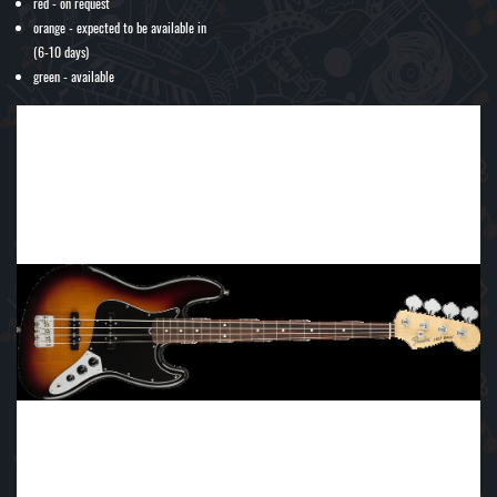
red - on request
orange - expected to be available in
(6-10 days)
green - available