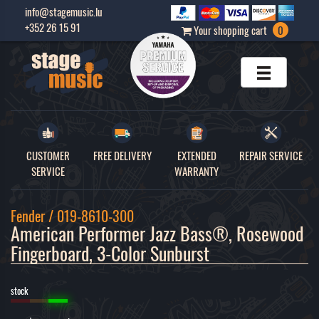
info@stagemusic.lu
+352 26 15 91
Your shopping cart
0
CUSTOMER
FREE DELIVERY
EXTENDED
REPAIR SERVICE
SERVICE
WARRANTY
Fender / 019-8610-300
American Performer Jazz Bass®, Rosewood 
Fingerboard, 3-Color Sunburst 
stock