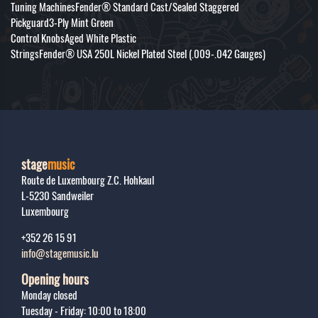
Tuning MachinesFender® Standard Cast/Sealed Staggered
Pickguard3-Ply Mint Green
Control KnobsAged White Plastic
StringsFender® USA 250L Nickel Plated Steel (.009-.042 Gauges)
stage
music
Route de Luxembourg Z.C. Hohkaul
L-5230
Sandweiler
Luxembourg
+352 26 15 91
info@stagemusic.lu
Opening hours
Monday closed
Tuesday - Friday: 10:00 to 18:00