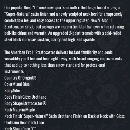
Our popular Deep “C” neck now sports smooth rolled fingerboard edges, a
“Super-Natural” satin finish and a newly sculpted neck heel for a supremely
comfortable feel and easy access to the upper register. New V-Mod II
Stratocaster single-coil pickups are more articulate than ever while retaining
bell-like chime and warmth. An upgraded 2-point tremolo with a cold-rolled
steel block increases sustain, clarity and high-end sparkle.
The American Pro II Stratocaster delivers instant familiarity and sonic
versatility you’ll feel and hear right away, with broad ranging improvements
that add up to nothing less than a new standard for professional
instruments.
Country Of OriginUS
ColorMiami Blue
BodyAlder
Body FinishGloss Urethane
Body ShapeStratocaster®
Neck MaterialMaple
Neck Finish“Super-Natural” Satin Urethane Finish on Back of Neck with Gloss
Urethane Headstock Face
Neck ShapeDeep "C"