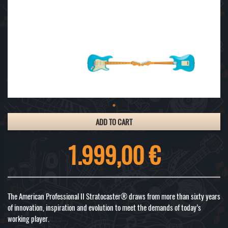
ADD TO CART
1.999,00 €
The American Professional II Stratocaster® draws from more than sixty years
of innovation, inspiration and evolution to meet the demands of today’s
working player.