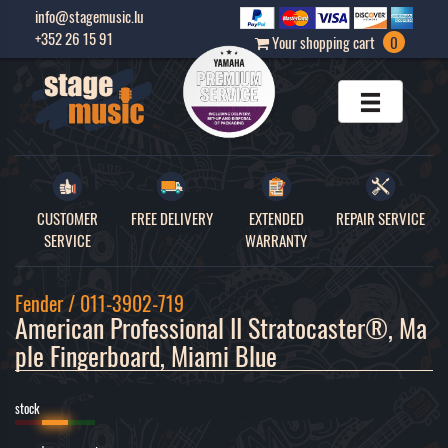
info@stagemusic.lu
+352 26 15 91
Your shopping cart
0
CUSTOMER
FREE DELIVERY
EXTENDED
REPAIR SERVICE
SERVICE
WARRANTY
Fender / 011-3902-719
American Professional II Stratocaster®, Ma
ple Fingerboard, Miami Blue 
stock