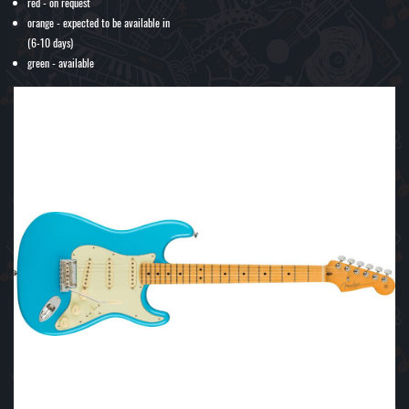
red - on request
orange - expected to be available in
(6-10 days)
green - available