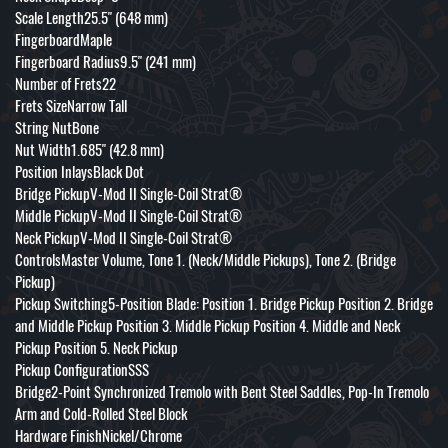
Scale Length25.5" (648 mm)
FingerboardMaple
Fingerboard Radius9.5" (241 mm)
Number of Frets22
Frets SizeNarrow Tall
String NutBone
Nut Width1.685" (42.8 mm)
Position InlaysBlack Dot
Bridge PickupV-Mod II Single-Coil Strat®
Middle PickupV-Mod II Single-Coil Strat®
Neck PickupV-Mod II Single-Coil Strat®
ControlsMaster Volume, Tone 1. (Neck/Middle Pickups), Tone 2. (Bridge
Pickup)
Pickup Switching5-Position Blade: Position 1. Bridge Pickup Position 2. Bridge
and Middle Pickup Position 3. Middle Pickup Position 4. Middle and Neck
Pickup Position 5. Neck Pickup
Pickup ConfigurationSSS
Bridge2-Point Synchronized Tremolo with Bent Steel Saddles, Pop-In Tremolo
Arm and Cold-Rolled Steel Block
Hardware FinishNickel/Chrome