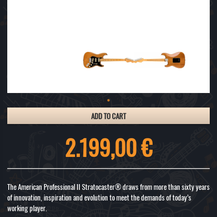
ADD TO CART
2.199,00 €
The American Professional II Stratocaster® draws from more than sixty years
of innovation, inspiration and evolution to meet the demands of today’s
working player.