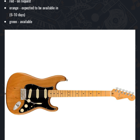
red - on request
orange - expected to be available in
(6-10 days)
green - available