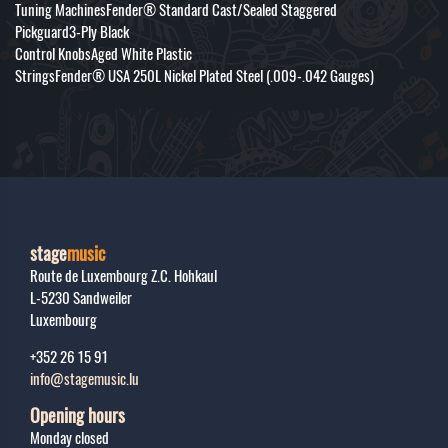
Tuning MachinesFender® Standard Cast/Sealed Staggered
Pickguard3-Ply Black
Control KnobsAged White Plastic
StringsFender® USA 250L Nickel Plated Steel (.009-.042 Gauges)
stage
music
Route de Luxembourg Z.C. Hohkaul
L-5230
Sandweiler
Luxembourg
+352 26 15 91
info@stagemusic.lu
Opening hours
Monday closed