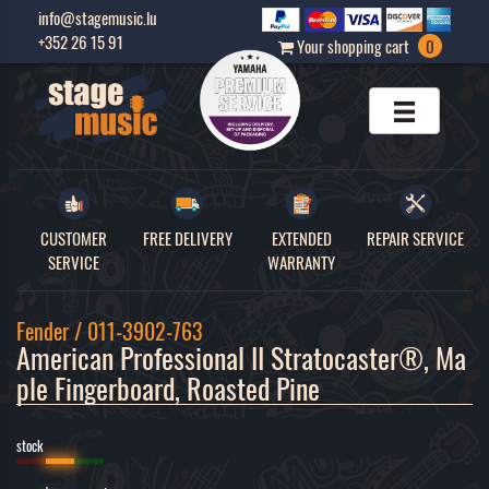
info@stagemusic.lu
+352 26 15 91
Your shopping cart
0
CUSTOMER
FREE DELIVERY
EXTENDED
REPAIR SERVICE
SERVICE
WARRANTY
Fender / 011-3902-763
American Professional II Stratocaster®, Ma
ple Fingerboard, Roasted Pine 
stock