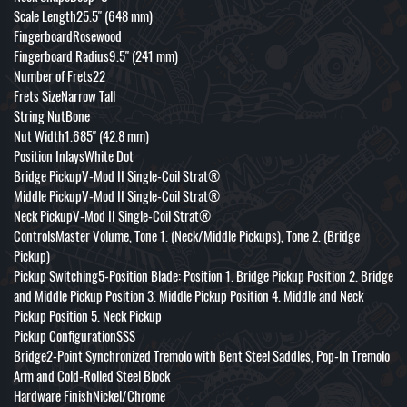
Scale Length25.5" (648 mm)
FingerboardRosewood
Fingerboard Radius9.5" (241 mm)
Number of Frets22
Frets SizeNarrow Tall
String NutBone
Nut Width1.685" (42.8 mm)
Position InlaysWhite Dot
Bridge PickupV-Mod II Single-Coil Strat®
Middle PickupV-Mod II Single-Coil Strat®
Neck PickupV-Mod II Single-Coil Strat®
ControlsMaster Volume, Tone 1. (Neck/Middle Pickups), Tone 2. (Bridge
Pickup)
Pickup Switching5-Position Blade: Position 1. Bridge Pickup Position 2. Bridge
and Middle Pickup Position 3. Middle Pickup Position 4. Middle and Neck
Pickup Position 5. Neck Pickup
Pickup ConfigurationSSS
Bridge2-Point Synchronized Tremolo with Bent Steel Saddles, Pop-In Tremolo
Arm and Cold-Rolled Steel Block
Hardware FinishNickel/Chrome