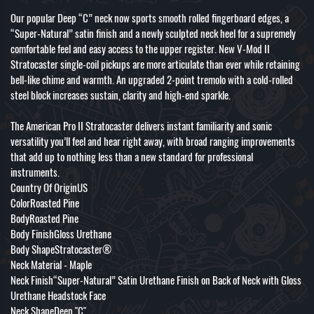
Our popular Deep “C” neck now sports smooth rolled fingerboard edges, a
“Super-Natural” satin finish and a newly sculpted neck heel for a supremely
comfortable feel and easy access to the upper register. New V-Mod II
Stratocaster single-coil pickups are more articulate than ever while retaining
bell-like chime and warmth. An upgraded 2-point tremolo with a cold-rolled
steel block increases sustain, clarity and high-end sparkle.
The American Pro II Stratocaster delivers instant familiarity and sonic
versatility you’ll feel and hear right away, with broad ranging improvements
that add up to nothing less than a new standard for professional
instruments.
Country Of OriginUS
ColorRoasted Pine
BodyRoasted Pine
Body FinishGloss Urethane
Body ShapeStratocaster®
Neck Material - Maple
Neck Finish“Super-Natural” Satin Urethane Finish on Back of Neck with Gloss
Urethane Headstock Face
Neck ShapeDeep "C"